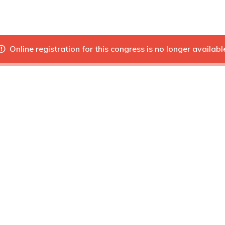
Online registration for this congress is no longer availabl
Next