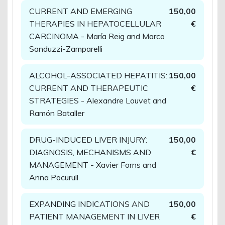
CURRENT AND EMERGING
150,00
THERAPIES IN HEPATOCELLULAR
€
CARCINOMA - María Reig and Marco
Sanduzzi-Zamparelli
ALCOHOL-ASSOCIATED HEPATITIS:
150,00
CURRENT AND THERAPEUTIC
€
STRATEGIES - Alexandre Louvet and
Ramón Bataller
DRUG-INDUCED LIVER INJURY:
150,00
DIAGNOSIS, MECHANISMS AND
€
MANAGEMENT - Xavier Forns and
Anna Pocurull
EXPANDING INDICATIONS AND
150,00
PATIENT MANAGEMENT IN LIVER
€