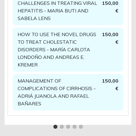
CHALLENGES IN TREATING VIRAL
150,00
HEPATITIS - MARIA BUTI AND
€
SABELA LENS
HOW TO USE THE NOVEL DRUGS
150,00
TO TREAT CHOLESTATIC
€
DISORDERS - MARÍA CARLOTA
LONDOÑO AND ANDREAS E.
KREMER
MANAGEMENT OF
150,00
COMPLICATIONS OF CIRRHOSIS -
€
ADRIÁ JUANOLA AND RAFAEL
BAÑARES