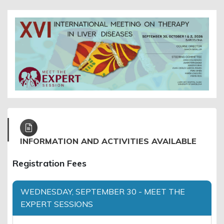
INFORMATION AND ACTIVITIES AVAILABLE
Registration Fees
WEDNESDAY, SEPTEMBER 30 - MEET THE
EXPERT SESSIONS