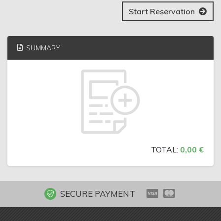
Start Reservation
SUMMARY
TOTAL:
0,00 €
SECURE PAYMENT