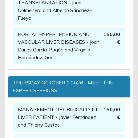
TRANSPLANTATION - Jordi
Colmenero and Alberto Sánchez-
Fueyo
PORTAL HYPERTENSION AND
150,00
VASCULAR LIVER DISEASES - Joan
€
Carles García-Pagán and Virginia
Hernández-Gea
THURSDAY, OCTOBER 1 2026 - MEET THE
EXPERT SESSIONS
MANAGEMENT OF CRITICALLY ILL
150,00
LIVER PATIENT - Javier Fernández
€
and Thierry Gustot